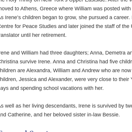
oved to Athens, Greece where William was posted with
s Irene’s children began to grow, she pursued a career. In
entre for Peace Studies and later joined the staff of the
ranslator until her retirement.
rene and William had three daughters; Anna, Demetra a
hristina survive Irene. Anna and Christina had five chi
hildren are Alexandra, William and Andrew who are now 
hildren, Jessica and Alexander, were very close to their 
ays and spending school vacations with her.
s well as her living descendants, Irene is survived by two
nd Catherine, and her beloved sister in-law Bessie.