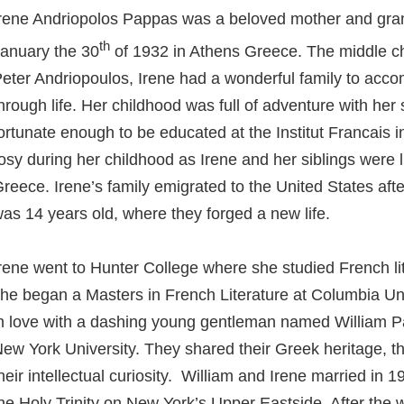
rene Andriopolos Pappas was a beloved mother and gra
th
anuary the 30
of 1932 in Athens Greece. The middle chi
eter Andriopoulos, Irene had a wonderful family to acc
hrough life. Her childhood was full of adventure with her
ortunate enough to be educated at the Institut Francais i
osy during her childhood as Irene and her siblings were l
reece. Irene’s family emigrated to the United States aft
as 14 years old, where they forged a new life.
rene went to Hunter College where she studied French li
he began a Masters in French Literature at Columbia Univ
n love with a dashing young gentleman named William 
ew York University. They shared their Greek heritage, t
heir intellectual curiosity. William and Irene married in 
he Holy Trinity on New York’s Upper Eastside. After the