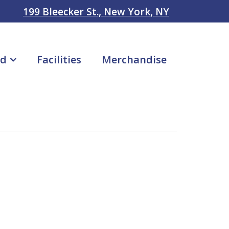
199 Bleecker St., New York, NY
ad
Facilities
Merchandise