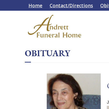
Skip
Skip
Home
Contact/Directions
Obi
to
to
Content
navigation
OBITUARY
J