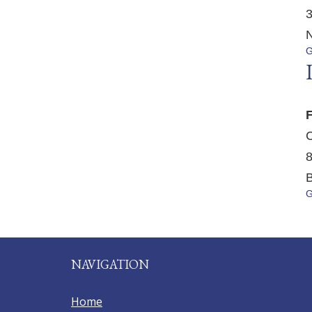
3
N
G
F
C
8
B
G
NAVIGATION
Home