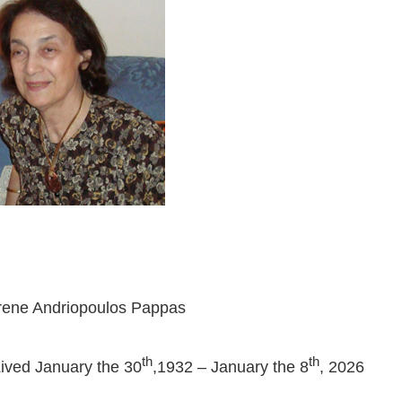
rene Andriopoulos Pappas
th
th
ived January the 30
,1932 – January the 8
, 2026