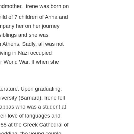
ndmother. Irene was born on
ld of 7 children of Anna and
ompany her on her journey
 siblings and she was
n Athens. Sadly, all was not
iving in Nazi occupied
er World War, II when she
terature. Upon graduating,
ersity (Barnard). Irene fell
Pappas who was a student at
heir love of languages and
1955 at the Greek Cathedral of
 wedding, the young couple