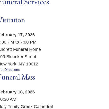
Funeral Services
Visitation
ebruary 17, 2026
:00 PM to 7:00 PM
ndrett Funeral Home
99 Bleecker Street
ew York, NY 10012
et Directions
Funeral Mass
ebruary 18, 2026
10:30 AM
oly Trinity Greek Cathedral