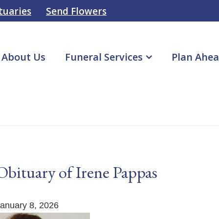
tuaries
Send Flowers
About Us
Funeral Services
Plan Ahe
Obituary of Irene Pappas
anuary 8, 2026