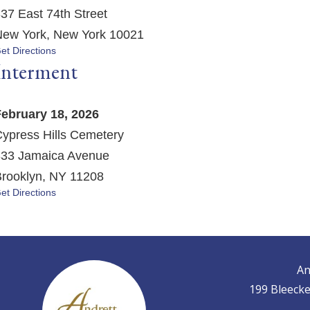
37 East 74th Street
ew York, New York 10021
et Directions
Interment
ebruary 18, 2026
ypress Hills Cemetery
33 Jamaica Avenue
rooklyn, NY 11208
et Directions
An
199 Bleecke