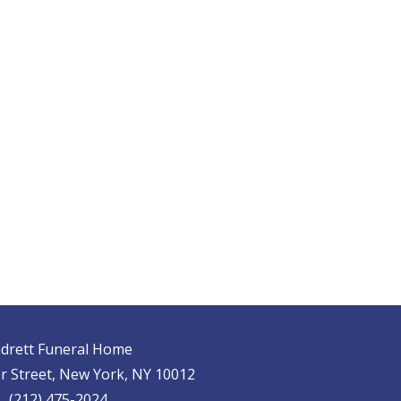
drett Funeral Home
r Street, New York, NY 10012
(212) 475-2024