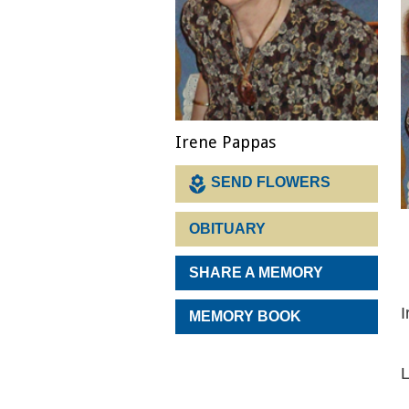
Irene Pappas
SEND FLOWERS
OBITUARY
SHARE A MEMORY
I
MEMORY BOOK
L