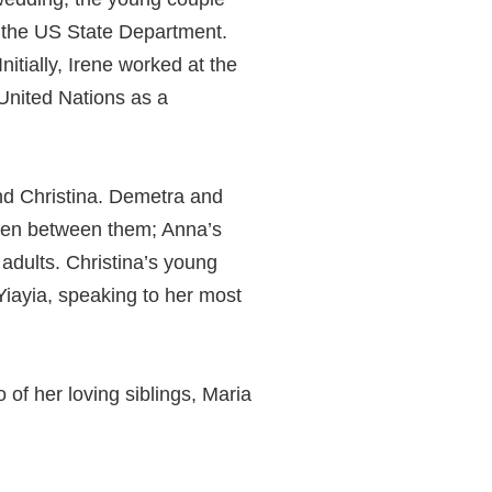
 the US State Department.
itially, Irene worked at the
 United Nations as a
nd Christina. Demetra and
ldren between them; Anna’s
adults. Christina’s young
Yiayia, speaking to her most
 of her loving siblings, Maria