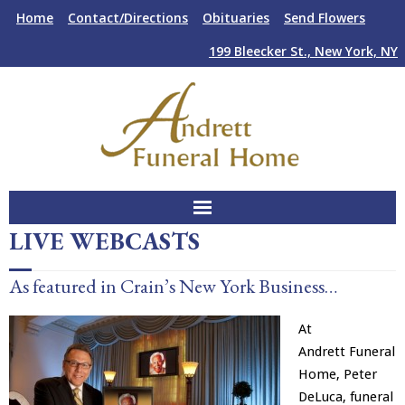
Skip
Skip
Home
Contact/Directions
Obituaries
Send Flowers
to
to
Content
navigation
199 Bleecker St., New York, NY
LIVE WEBCASTS
About Us
As featured in Crain’s New York Business…
Funeral Services
At
Plan Ahead
Andrett Funeral
Home, Peter
Facilities
DeLuca, funeral