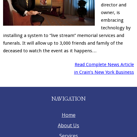
director and
Merchandise
owner, is
embracing
technology by
installing a system to “live stream” memorial services and
funerals. It will allow up to 3,000 friends and family of the
deceased to watch the event as it happens…
Read Complete News Article
in Crain’s New York Business
NAVIGATION
Home
About Us
Services