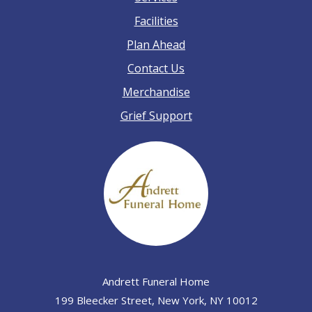
Facilities
Plan Ahead
Contact Us
Merchandise
Grief Support
Andrett Funeral Home
199 Bleecker Street, New York, NY 10012