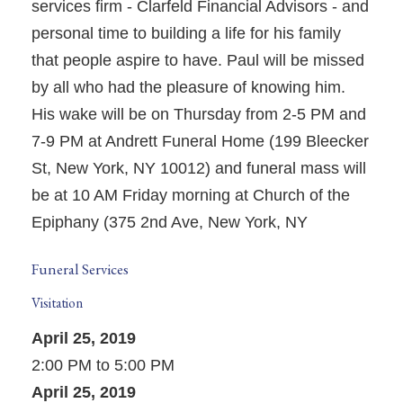
services firm - Clarfeld Financial Advisors - and
personal time to building a life for his family
that people aspire to have. Paul will be missed
by all who had the pleasure of knowing him.
His wake will be on Thursday from 2-5 PM and
7-9 PM at Andrett Funeral Home (199 Bleecker
St, New York, NY 10012) and funeral mass will
be at 10 AM Friday morning at Church of the
Epiphany (375 2nd Ave, New York, NY
Funeral Services
Visitation
April 25, 2019
2:00 PM to 5:00 PM
April 25, 2019