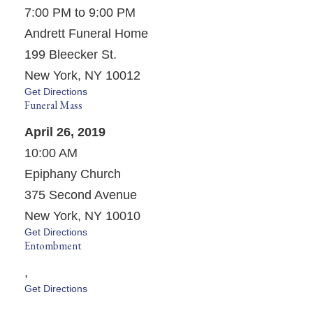
7:00 PM to 9:00 PM
Andrett Funeral Home
199 Bleecker St.
New York, NY 10012
Get Directions
Funeral Mass
April 26, 2019
10:00 AM
Epiphany Church
375 Second Avenue
New York, NY 10010
Get Directions
Entombment
,
Get Directions