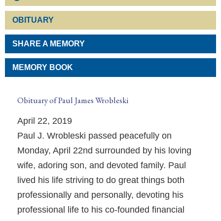
OBITUARY
SHARE A MEMORY
MEMORY BOOK
Obituary of Paul James Wrobleski
April 22, 2019
Paul J. Wrobleski passed peacefully on
Monday, April 22nd surrounded by his loving
wife, adoring son, and devoted family. Paul
lived his life striving to do great things both
professionally and personally, devoting his
professional life to his co-founded financial