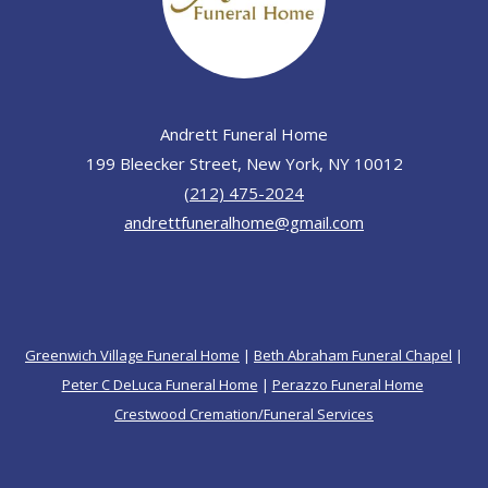
Andrett Funeral Home
199 Bleecker Street, New York, NY 10012
(212) 475-2024
andrettfuneralhome@gmail.com
Greenwich Village Funeral Home
|
Beth Abraham Funeral Chapel
|
Peter C DeLuca Funeral Home
|
Perazzo Funeral Home
Crestwood Cremation/Funeral Services