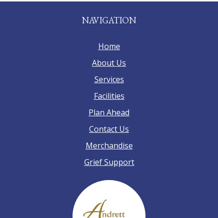
NAVIGATION
Home
About Us
Services
Facilities
Plan Ahead
Contact Us
Merchandise
Grief Support