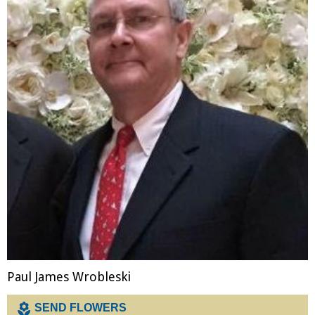
Merchandise
Paul James Wrobleski
SEND FLOWERS