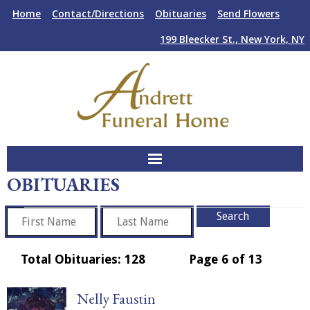
Skip
Skip
Home
Contact/Directions
Obituaries
Send Flowers
to
to
Content
navigation
199 Bleecker St., New York, NY
OBITUARIES
About Us
Funeral Services
Plan Ahead
Total Obituaries: 128
Page 6 of 13
Facilities
Nelly Faustin