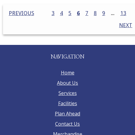
PREVIOUS
3
4
5
6
7
8
9
13
NEXT
NAVIGATION
Home
About Us
Services
Facilities
Plan Ahead
Contact Us
Merchandise