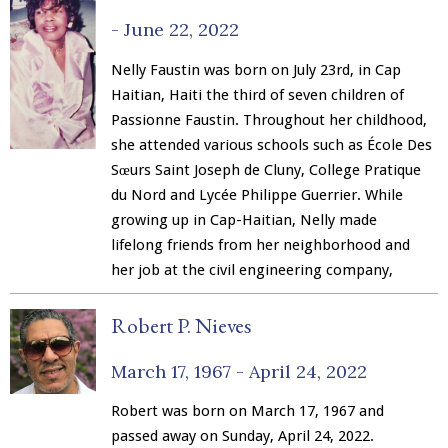
Merchandise
-
June 22, 2022
Nelly Faustin was born on July 23rd, in Cap
Haitian, Haiti the third of seven children of
Passionne Faustin. Throughout her childhood,
she attended various schools such as École Des
Sœurs Saint Joseph de Cluny, College Pratique
du Nord and Lycée Philippe Guerrier. While
growing up in Cap-Haitian, Nelly made
lifelong friends from her neighborhood and
her job at the civil engineering company,
Robert P. Nieves
March 17, 1967 -
April 24, 2022
Robert was born on March 17, 1967 and
passed away on Sunday, April 24, 2022.