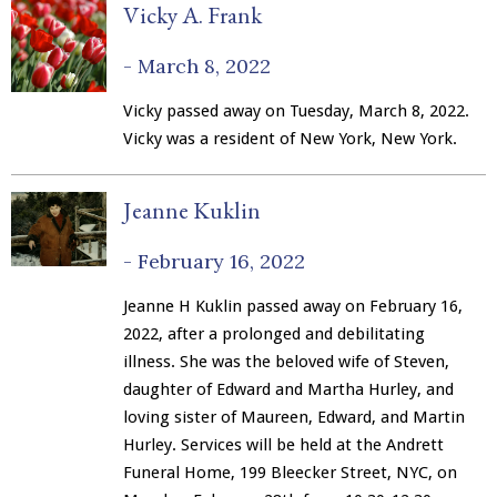
Vicky A. Frank
-
March 8, 2022
Vicky passed away on Tuesday, March 8, 2022.
Vicky was a resident of New York, New York.
Jeanne Kuklin
-
February 16, 2022
Jeanne H Kuklin passed away on February 16,
2022, after a prolonged and debilitating
illness. She was the beloved wife of Steven,
daughter of Edward and Martha Hurley, and
loving sister of Maureen, Edward, and Martin
Hurley. Services will be held at the Andrett
Funeral Home, 199 Bleecker Street, NYC, on