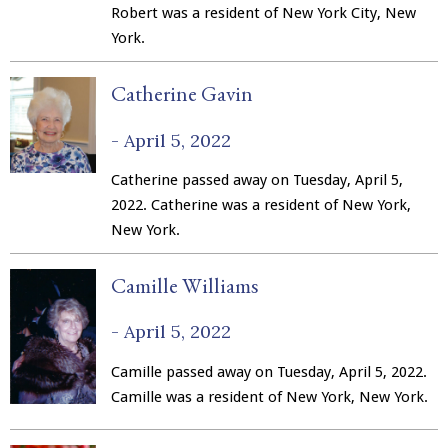
Robert was a resident of New York City, New
York.
Catherine Gavin
-
April 5, 2022
Catherine passed away on Tuesday, April 5,
2022. Catherine was a resident of New York,
New York.
Camille Williams
-
April 5, 2022
Camille passed away on Tuesday, April 5, 2022.
Camille was a resident of New York, New York.