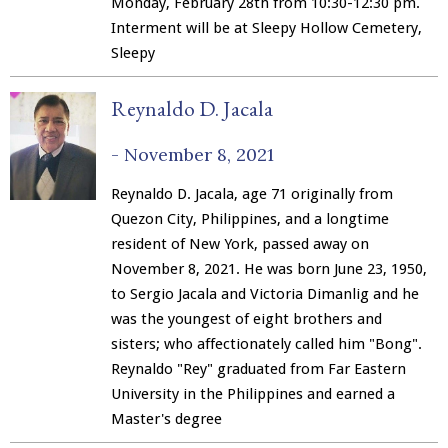
Monday, February 28th from 10:30-12:30 pm.
Interment will be at Sleepy Hollow Cemetery,
Sleepy
Reynaldo D. Jacala
-
November 8, 2021
Reynaldo D. Jacala, age 71 originally from
Quezon City, Philippines, and a longtime
resident of New York, passed away on
November 8, 2021. He was born June 23, 1950,
to Sergio Jacala and Victoria Dimanlig and he
was the youngest of eight brothers and
sisters; who affectionately called him "Bong".
Reynaldo "Rey" graduated from Far Eastern
University in the Philippines and earned a
Master's degree