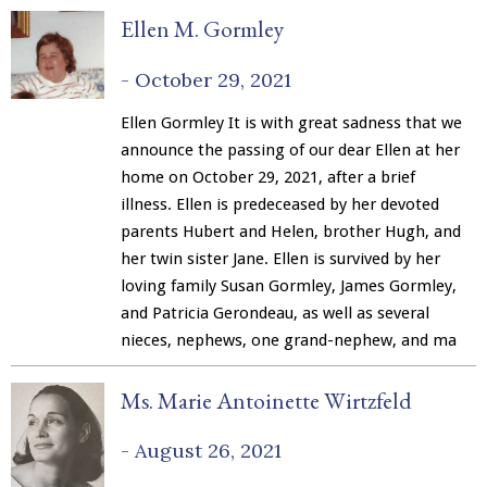
Ellen M. Gormley
-
October 29, 2021
Ellen Gormley It is with great sadness that we
announce the passing of our dear Ellen at her
home on October 29, 2021, after a brief
illness. Ellen is predeceased by her devoted
parents Hubert and Helen, brother Hugh, and
her twin sister Jane. Ellen is survived by her
loving family Susan Gormley, James Gormley,
and Patricia Gerondeau, as well as several
nieces, nephews, one grand-nephew, and ma
Ms. Marie Antoinette Wirtzfeld
-
August 26, 2021