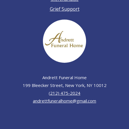
Grief Support
Andrett Funeral Home
199 Bleecker Street, New York, NY 10012
(212) 475-2024
andrettfuneralhome@gmail.com