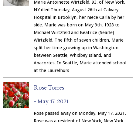
Marie Antoinette Wirtzfeld, 93, of New York,
NY died Thursday, August 26th at Calvary
Hospital in Brooklyn, her niece Carla by her
side. Marie was born on May 9th, 1928 to
Michael Wirtzfeld and Beatrice (Searle)
Wirtzfeld. The fifth of seven children, Marie
split her time growing up in Washington
between Seattle, Whidbey Island, and
Anacortes. In Seattle, Marie attended school
at the Laurelhurs
Rose Torres
-
May 17, 2021
Rose passed away on Monday, May 17, 2021.
Rose was a resident of New York, New York.